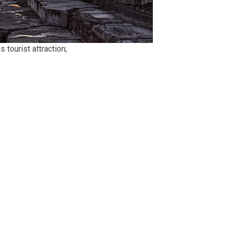
 tourist attraction;