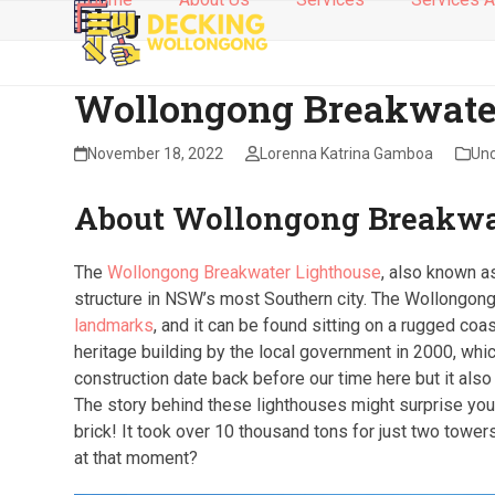
Blog
Skip
to
content
Wollongong Breakwate
November 18, 2022
Lorenna Katrina Gamboa
Unc
About Wollongong Breakwa
The
Wollongong Breakwater Lighthouse
, also known a
structure in NSW’s most Southern city. The Wollongon
landmarks
, and it can be found sitting on a rugged coa
heritage building by the local government in 2000, wh
construction date back before our time here but it al
The story behind these lighthouses might surprise you-
brick! It took over 10 thousand tons for just two towe
at that moment?