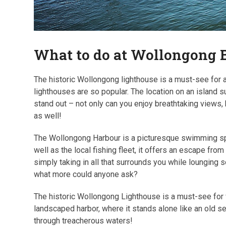
What to do at Wollongong 
The historic Wollongong lighthouse is a must-see for a
lighthouses are so popular. The location on an island s
stand out – not only can you enjoy breathtaking views,
as well!
The Wollongong Harbour is a picturesque swimming spot
well as the local fishing fleet, it offers an escape from
simply taking in all that surrounds you while lounging
what more could anyone ask?
The historic Wollongong Lighthouse is a must-see for vi
landscaped harbor, where it stands alone like an old s
through treacherous waters!