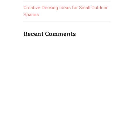
Creative Decking Ideas for Small Outdoor
Spaces
Recent Comments