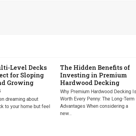
ti-Level Decks
The Hidden Benefits of
ect for Sloping
Investing in Premium
nd Growing
Hardwood Decking
s
Why Premium Hardwood Decking I
Worth Every Penny: The Long-Term
een dreaming about
Advantages When considering a
ck to your home but feel
new…