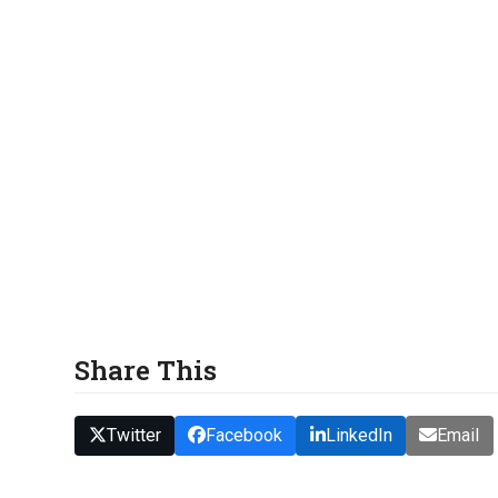
Share This
Twitter
Facebook
LinkedIn
Email