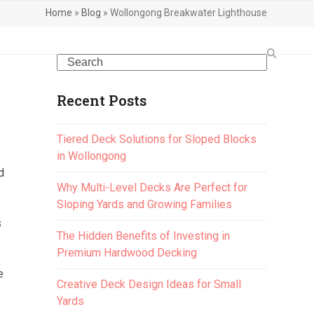
Home
»
Blog
»
Wollongong Breakwater Lighthouse
Search
Recent Posts
Tiered Deck Solutions for Sloped Blocks
in Wollongong
d
Why Multi-Level Decks Are Perfect for
Sloping Yards and Growing Families
s
The Hidden Benefits of Investing in
Premium Hardwood Decking
e
Creative Deck Design Ideas for Small
Yards