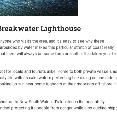
Breakwater Lighthouse
nyone who visits the area, and it’s easy to see why these
urrounded by water makes this particular stretch of coast really
 but there will always be some form or another that takes your fa
 for locals and tourists alike. Home to both private vessels a
 city life with its calm waters perfecting fine dining on one side o
 soaking up sun near some tugboats at their moorings off-shore –
sitors to New South Wales. It’s located in the beautifully
entinel protecting its people from danger while also guiding ship