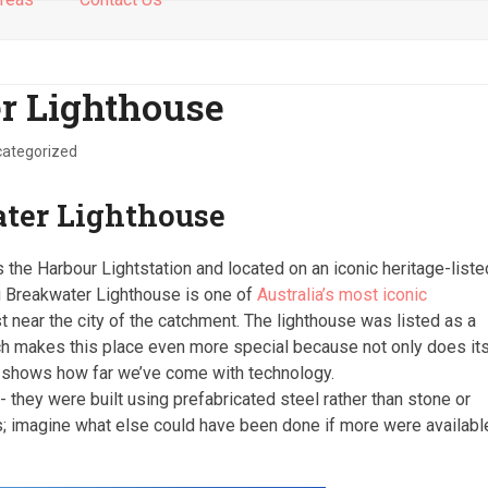
r Lighthouse
ategorized
ter Lighthouse
s the Harbour Lightstation and located on an iconic heritage-liste
g Breakwater Lighthouse is one of
Australia’s most iconic
st near the city of the catchment. The lighthouse was listed as a
ich makes this place even more special because not only does it
so shows how far we’ve come with technology.
 they were built using prefabricated steel rather than stone or
rs; imagine what else could have been done if more were availabl