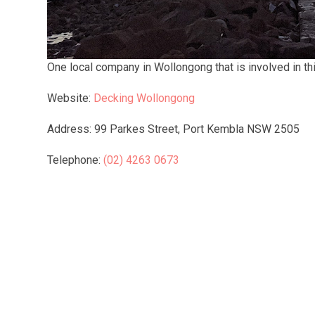
One local company in Wollongong that is involved in this
Website:
Decking Wollongong
Address: 99 Parkes Street, Port Kembla NSW 2505
Telephone:
(02) 4263 0673