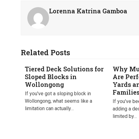
Lorenna Katrina Gamboa
Related Posts
Tiered Deck Solutions for
Why Mul
Sloped Blocks in
Are Perf
Wollongong
Yards a
Familie
If you've got a sloping block in
Wollongong, what seems like a
If you've b
limitation can actually…
adding a de
limited by…