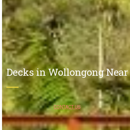
Decks in Wollongong Near
CONTACT US