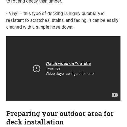
to rot and decay than timber.
• Vinyl – this type of decking is highly durable and
resistant to scratches, stains, and fading. It can be easily
cleaned with a simple hose down.
Preparing your outdoor area for
deck installation