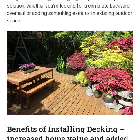
solution, whether you’re looking for a complete backyard
overhaul or adding something extra to an existing outdoor
space.
Benefits of Installing Decking –
increased home value and added