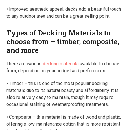
• Improved aesthetic appeal; decks add a beautiful touch
to any outdoor area and can be a great selling point.
Types of Decking Materials to
choose from – timber, composite,
and more
There are various
decking materials
available to choose
from, depending on your budget and preferences.
• Timber – this is one of the most popular decking
materials due to its natural beauty and affordability. It is
also relatively easy to maintain, though it may require
occasional staining or weatherproofing treatments.
• Composite – this material is made of wood and plastic,
offering a low-maintenance option that is more resistant