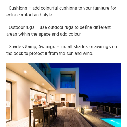
• Cushions – add colourful cushions to your furniture for
extra comfort and style.
• Outdoor rugs – use outdoor rugs to define different
areas within the space and add colour.
• Shades &amp; Awnings – install shades or awnings on
the deck to protect it from the sun and wind.