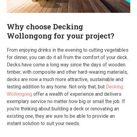
Why choose Decking
Wollongong for your project?
From enjoying drinks in the evening to cutting vegetables
for dinner, you can do it all from the comfort of your deck.
Decks have come a long way since the days of wooden
timber; with composite and other hard-wearing materials,
decks are now a much more attractive, sustainable and
lasting addition to any home. Not only that, but
Decking
Wollongong
offer a wealth of experience and delivers
exemplary service no matter how big or small the job. If
you’re thinking about building a deck or renovating an
existing one, they are sure to be able to provide an
instant solution to suit your needs.