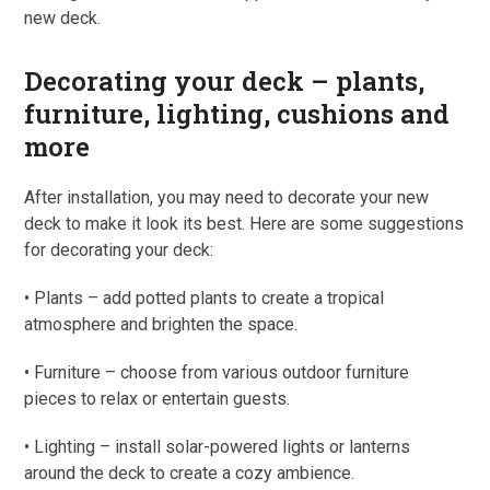
new deck.
Decorating your deck – plants,
furniture, lighting, cushions and
more
After installation, you may need to decorate your new
deck to make it look its best. Here are some suggestions
for decorating your deck:
• Plants – add potted plants to create a tropical
atmosphere and brighten the space.
• Furniture – choose from various outdoor furniture
pieces to relax or entertain guests.
• Lighting – install solar-powered lights or lanterns
around the deck to create a cozy ambience.