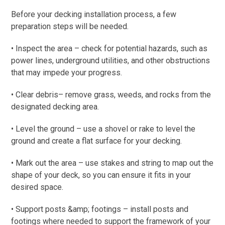
Before your decking installation process, a few
preparation steps will be needed.
• Inspect the area – check for potential hazards, such as
power lines, underground utilities, and other obstructions
that may impede your progress.
• Clear debris– remove grass, weeds, and rocks from the
designated decking area.
• Level the ground – use a shovel or rake to level the
ground and create a flat surface for your decking.
• Mark out the area – use stakes and string to map out the
shape of your deck, so you can ensure it fits in your
desired space.
• Support posts &amp; footings – install posts and
footings where needed to support the framework of your