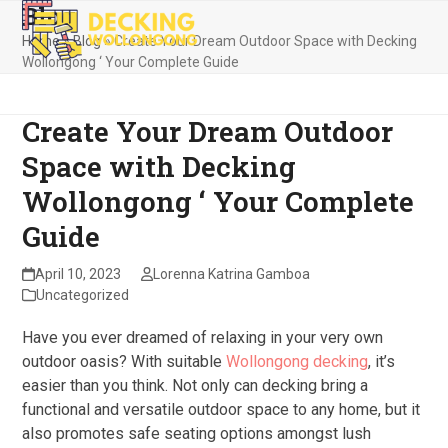
Blog
Skip
Open
Close
to
Home
»
Blog
»
Create Your Dream Outdoor Space with Decking
mobile
mobile
content
Wollongong ‘ Your Complete Guide
menu
menu
Create Your Dream Outdoor
Space with Decking
Wollongong ‘ Your Complete
Guide
April 10, 2023
Lorenna Katrina Gamboa
Uncategorized
Have you ever dreamed of relaxing in your very own
outdoor oasis? With suitable
Wollongong decking
, it’s
easier than you think. Not only can decking bring a
functional and versatile outdoor space to any home, but it
also promotes safe seating options amongst lush