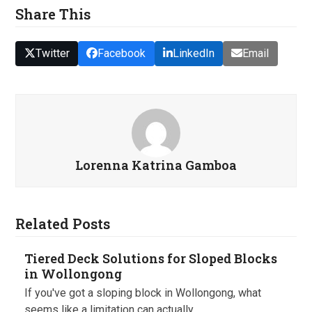
Share This
Twitter
Facebook
LinkedIn
Email
Lorenna Katrina Gamboa
Related Posts
Tiered Deck Solutions for Sloped Blocks
in Wollongong
If you've got a sloping block in Wollongong, what
seems like a limitation can actually…