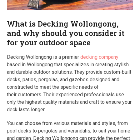
What is Decking Wollongong,
and why should you consider it
for your outdoor space
Decking Wollongong is a premier
decking company
based in Wollongong that specializes in creating stylish
and durable outdoor solutions. They provide custom-built
decks, patios, pergolas, and gazebos designed and
constructed to meet the specific needs of
their customers. Their experienced professionals use
only the highest quality materials and craft to ensure your
deck lasts longer.
You can choose from various materials and styles, from
pool decks to pergolas and verandahs, to suit your home
and garden. Decking Wollongong can provide the perfect