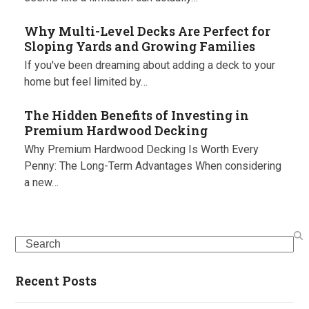
Why Multi-Level Decks Are Perfect for
Sloping Yards and Growing Families
If you've been dreaming about adding a deck to your
home but feel limited by…
The Hidden Benefits of Investing in
Premium Hardwood Decking
Why Premium Hardwood Decking Is Worth Every
Penny: The Long-Term Advantages When considering
a new…
Search
Recent Posts