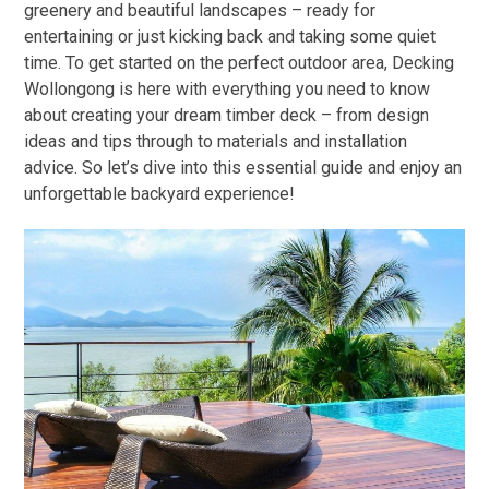
greenery and beautiful landscapes – ready for
entertaining or just kicking back and taking some quiet
time. To get started on the perfect outdoor area, Decking
Wollongong is here with everything you need to know
about creating your dream timber deck – from design
ideas and tips through to materials and installation
advice. So let’s dive into this essential guide and enjoy an
unforgettable backyard experience!