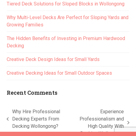
Tiered Deck Solutions for Sloped Blocks in Wollongong
Why Multi-Level Decks Are Perfect for Sloping Yards and
Growing Families
The Hidden Benefits of Investing in Premium Hardwood
Decking
Creative Deck Design Ideas for Small Yards
Creative Decking Ideas for Small Outdoor Spaces
Recent Comments
Why Hire Professional
Experience
Decking Experts From
Professionalism and
previous
next
Decking Wollongong?
High Quality With
post:
post:
Decking Wollongong