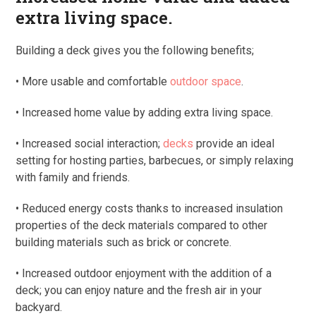
extra living space.
Building a deck gives you the following benefits;
• More usable and comfortable
outdoor space
.
• Increased home value by adding extra living space.
• Increased social interaction;
decks
provide an ideal
setting for hosting parties, barbecues, or simply relaxing
with family and friends.
• Reduced energy costs thanks to increased insulation
properties of the deck materials compared to other
building materials such as brick or concrete.
• Increased outdoor enjoyment with the addition of a
deck; you can enjoy nature and the fresh air in your
backyard.