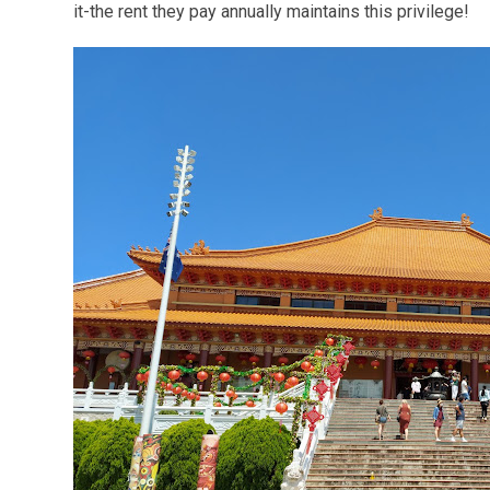
it-the rent they pay annually maintains this privilege!