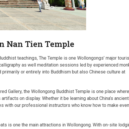
an Nan Tien Temple
 Buddhist teachings, The Temple is one Wollongongs’ major touris
nd calligraphy as well meditation sessions led by experienced mo
d primarily or entirely into Buddhism but also Chinese culture at
rored Gallery, the Wollongong Buddhist Temple is one place wher
artifacts on display. Whether it be learning about China’s ancient
ses with our professional instructors who know how to make eve
ts is one the main attractions in Wollongong. With on-site lodgi