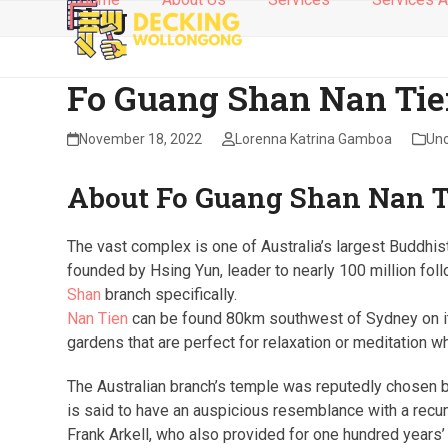
Blog
Skip
to
content
Fo Guang Shan Nan Ti
November 18, 2022
Lorenna Katrina Gamboa
Unc
About Fo Guang Shan Nan 
The vast complex is one of Australia’s largest Buddhi
founded by Hsing Yun, leader to nearly 100 million f
Shan
branch specifically.
Nan Tien
can be found 80km southwest of Sydney on it
gardens that are perfect for relaxation or meditation w
The Australian branch’s temple was reputedly chosen 
is said to have an auspicious resemblance with a recu
Frank Arkell, who also provided for one hundred years’