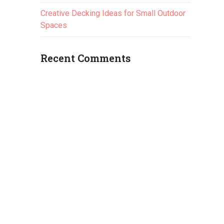
Creative Decking Ideas for Small Outdoor
Spaces
Recent Comments