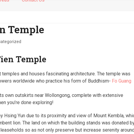
en Temple
ategorized
Tien Temple
st temples and houses fascinating architecture. The temple was
ollowers worldwide who practice his form of Buddhism-
Fo Guang
s own outskirts near Wollongong, complete with extensive
hen you’re done exploring!
by Hsing Yun due to its proximity and view of Mount Kembla, whi
mbent lion. The land on which the building stands was donated b
 leaseholds so as not only preserve but increase serenity aroun