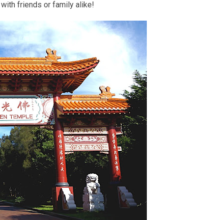
with friends or family alike!