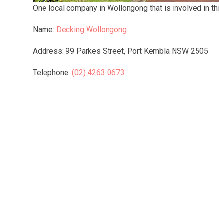
One local company in Wollongong that is involved in this
Name:
Decking Wollongong
Address: 99 Parkes Street, Port Kembla NSW 2505
Telephone:
(02) 4263 0673