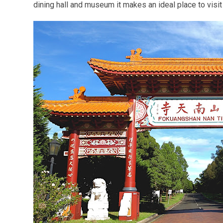
dining hall and museum it makes an ideal place to visit 