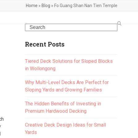
Home
»
Blog
»
Fo Guang Shan Nan Tien Temple
Search
Recent Posts
Tiered Deck Solutions for Sloped Blocks
in Wollongong
Why Multi-Level Decks Are Perfect for
Sloping Yards and Growing Families
The Hidden Benefits of Investing in
Premium Hardwood Decking
ch
Creative Deck Design Ideas for Small
y
Yards
d