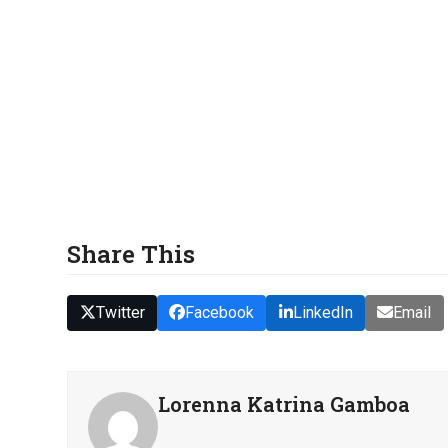
Share This
Twitter
Facebook
LinkedIn
Email
Lorenna Katrina Gamboa