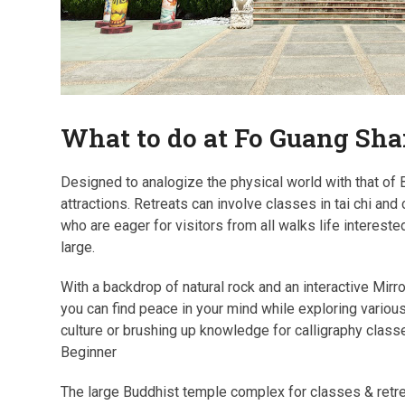
What to do at Fo Guang Sh
Designed to analogize the physical world with that of
attractions. Retreats can involve classes in tai chi a
who are eager for visitors from all walks life intereste
large.
With a backdrop of natural rock and an interactive Mir
you can find peace in your mind while exploring various 
culture or brushing up knowledge for calligraphy clas
Beginner
The large Buddhist temple complex for classes & retrea