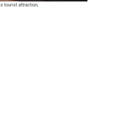
 tourist attraction;