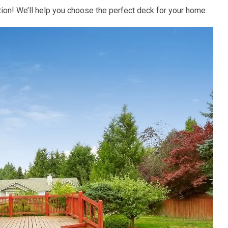
tion! We’ll help you choose the perfect deck for your home.