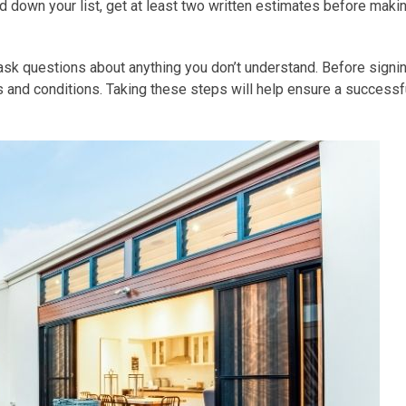
down your list, get at least two written estimates before maki
d ask questions about anything you don’t understand. Before signi
ms and conditions. Taking these steps will help ensure a successf