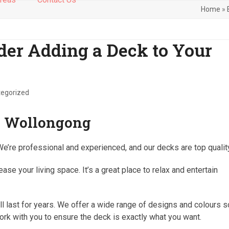
Home
»
er Adding a Deck to Your
egorized
in Wollongong
We’re professional and experienced, and our decks are top qualit
se your living space. It’s a great place to relax and entertain
ll last for years. We offer a wide range of designs and colours s
ork with you to ensure the deck is exactly what you want.