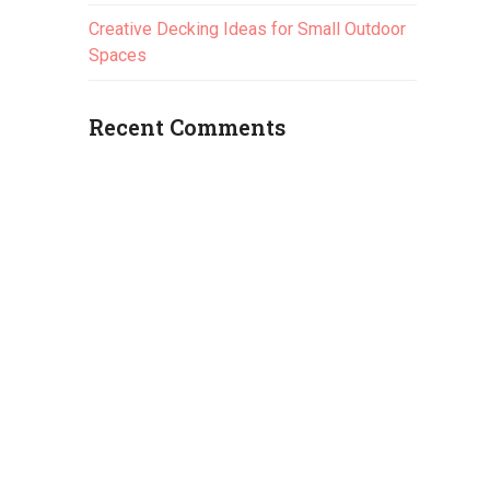
Creative Decking Ideas for Small Outdoor
Spaces
Recent Comments