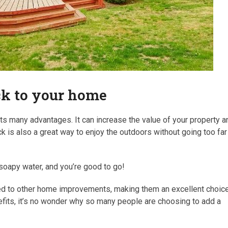
eck to your home
s many advantages. It can increase the value of your property a
ck is also a great way to enjoy the outdoors without going too far
h soapy water, and you’re good to go!
red to other home improvements, making them an excellent choic
fits, it’s no wonder why so many people are choosing to add a