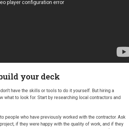
 build your deck
on’t have the skills or tools to do it yourself. But hiring a
ow what to look for. Start by researching local contractors and
 to people who have previously worked with the contractor. Ask
roject, if they were happy with the quality of work, and if they