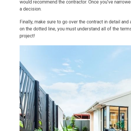
would recommend the contractor. Once you’ve narrowed 
a decision.
Finally, make sure to go over the contract in detail an
on the dotted line, you must understand all of the ter
project!