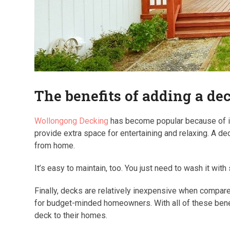
The benefits of adding a d
Wollongong Decking
has become popular because of it
provide extra space for entertaining and relaxing. A de
from home.
It’s easy to maintain, too. You just need to wash it wit
Finally, decks are relatively inexpensive when compa
for budget-minded homeowners. With all of these bene
deck to their homes.