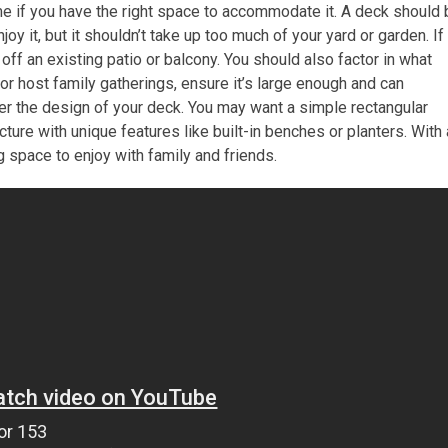
ome if you have the right space to accommodate it. A deck should
y it, but it shouldn’t take up too much of your yard or garden. If
off an existing patio or balcony. You should also factor in what
s or host family gatherings, ensure it’s large enough and can
er the design of your deck. You may want a simple rectangular
ucture with unique features like built-in benches or planters. With 
ing space to enjoy with family and friends.