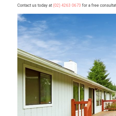
Contact us today at
(02) 4263 0673
for a free consulta