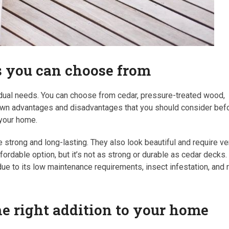
ks you can choose from
ividual needs. You can choose from cedar, pressure-treated wood,
 own advantages and disadvantages that you should consider bef
 your home.
strong and long-lasting. They also look beautiful and require ve
ordable option, but it’s not as strong or durable as cedar decks.
e to its low maintenance requirements, insect infestation, and 
the right addition to your home