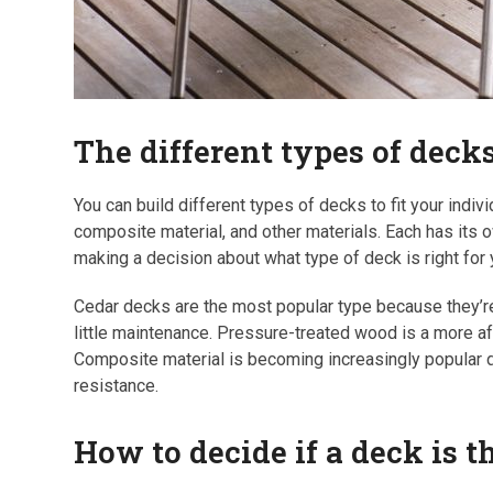
The different types of dec
You can build different types of decks to fit your ind
composite material, and other materials. Each has its
making a decision about what type of deck is right for
Cedar decks are the most popular type because they’re 
little maintenance. Pressure-treated wood is a more aff
Composite material is becoming increasingly popular du
resistance.
How to decide if a deck is 