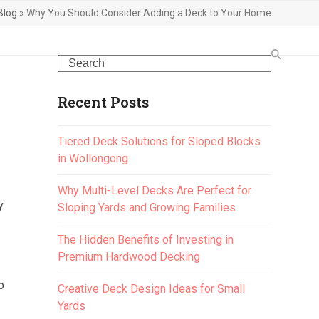
Blog
»
Why You Should Consider Adding a Deck to Your Home
Search
Recent Posts
Tiered Deck Solutions for Sloped Blocks
in Wollongong
Why Multi-Level Decks Are Perfect for
y.
Sloping Yards and Growing Families
The Hidden Benefits of Investing in
Premium Hardwood Decking
o
Creative Deck Design Ideas for Small
Yards