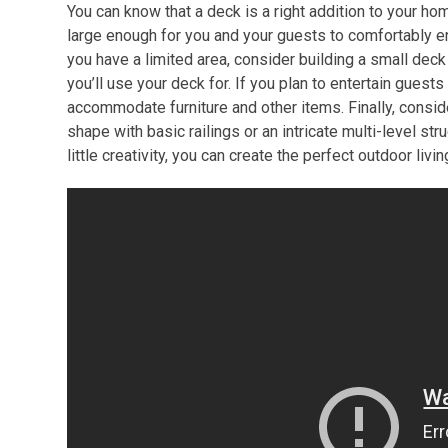
You can know that a deck is a right addition to your h
large enough for you and your guests to comfortably enjo
you have a limited area, consider building a small deck 
you’ll use your deck for. If you plan to entertain guest
accommodate furniture and other items. Finally, consid
shape with basic railings or an intricate multi-level str
little creativity, you can create the perfect outdoor liv