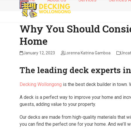
Blog
Skip
to
content
Why You Should Consid
Home
January 12, 2023
Lorenna Katrina Gamboa
Uncat
The leading deck experts 
Decking Wollongong
is the best deck builder in town. 
A deck is a perfect way to improve your home and increa
guests, adding value to your property.
Our decks are made from high-quality materials that wi
you can find the perfect one for your home. And we’ll w