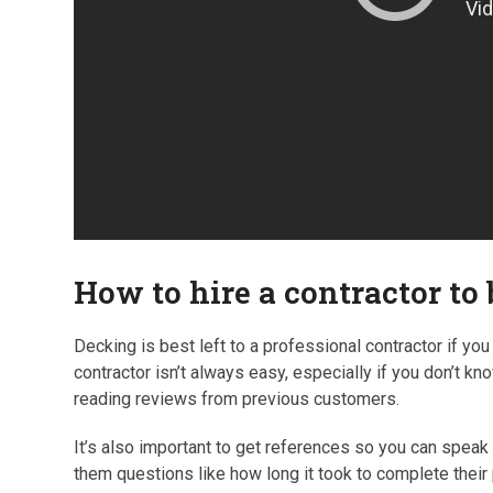
How to hire a contractor to
Decking is best left to a professional contractor if you d
contractor isn’t always easy, especially if you don’t kn
reading reviews from previous customers.
It’s also important to get references so you can speak
them questions like how long it took to complete their p